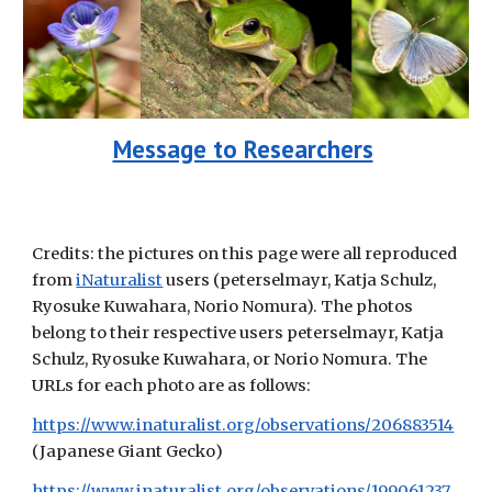
Message to Researchers
Credits: the pictures on this page were all reproduced
from
iNaturalist
users (peterselmayr, Katja Schulz,
Ryosuke Kuwahara, Norio Nomura). The photos
belong to their respective users peterselmayr, Katja
Schulz, Ryosuke Kuwahara, or Norio Nomura
. The
URLs for each photo are as follows
:
https://www.inaturalist.org/observations/206883514
(
Japanese Giant Gecko
)
https://www.inaturalist.org/observations/199061237