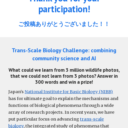
participation!
ご投稿ありがとうございました
！
！
Trans-Scale Biology Challenge: combining
community science and AI
What could we learn from 3 million wildlife photos,
that we could not learn from 3 photos? Answer in
300 words and win a prize!
Japan's
National Institute for Basic Biology (NIBB)
has for ultimate goal to explain the mechanisms and
functions of biological phenomena through a wide
array of research projects. In recent years, we have
put particular focus on advancing
trans-scale
biology
, the integrated study of phenomena that