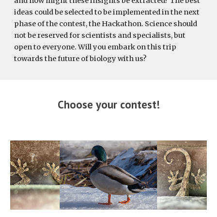
and how might these insights be extracted? The best
ideas could be selected to be implemented in the next
phase of the contest, the Hackathon. Science should
not be reserved for scientists and specialists, but
open to everyone. Will you embark on this trip
towards the future of biology with us?
Choose your contest!