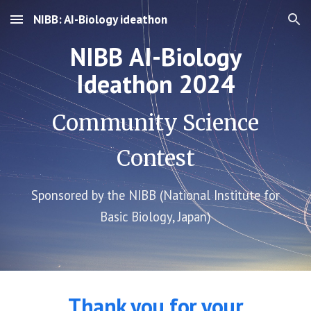
NIBB: AI-Biology ideathon
Skip to main content
Skip to navigation
NIBB
AI-Biology
Ideathon 2024
Community Science
Contest
Sponsored by the NIBB (National Institute for
Basic Biology, Japan)
Thank you for your