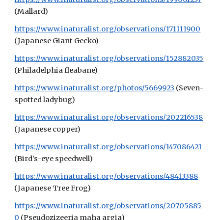
(Mallard)
https://www.inaturalist.org/observations/171111900
(Japanese Gia
nt G
ecko)
https://www.inaturalist.org/observations/152882035
(Philadelphia fleabane)
https://www.inaturalist.org/photos/5669923
(Seven-
spotted ladybug)
https://www.inaturalist.org/observations/202216538
(Japanese copper)
https://www.inaturalist.org/observations/147086421
(Bird's-eye speedwell)
https://www.inaturalist.org/observations/48413388
(Japanese Tree Frog)
https://www.inaturalist.org/observations/20705885
0
(Pseudozizeeria maha argia)