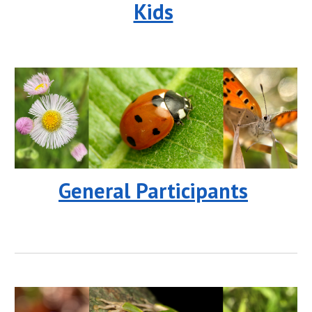
Kids
General Participants