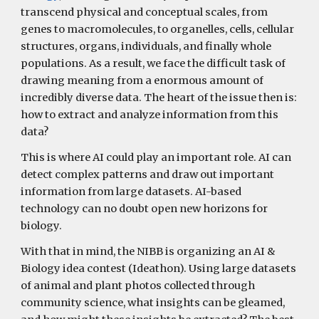
transcend physical and conceptual scales, from
genes to macromolecules, to organelles, cells, cellular
structures, organs, individuals, and finally whole
populations. As a result, we face the difficult task of
drawing meaning from a enormous amount of
incredibly diverse data. The heart of the issue then is:
how to extract and analyze information from this
data?
This is where AI could play an important role. AI can
detect complex patterns and draw out important
information from large datasets. AI-based
technology can no doubt open new horizons for
biology.
With that in mind, the NIBB is organizing an AI &
Biology idea contest (Ideathon). Using large datasets
of animal and plant photos collected through
community science, what insights can be gleamed,